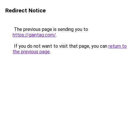
Redirect Notice
The previous page is sending you to
https://gaintag.com/
.
If you do not want to visit that page, you can
return to
the previous page
.