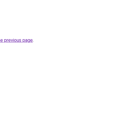
he previous page
.