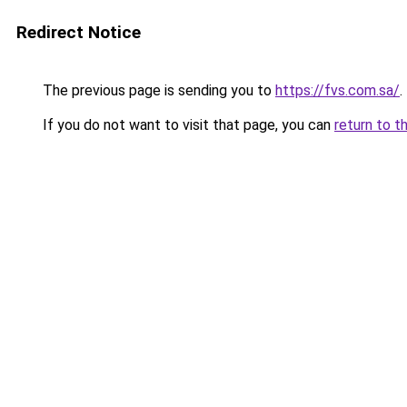
Redirect Notice
The previous page is sending you to
https://fvs.com.sa/
.
If you do not want to visit that page, you can
return to t