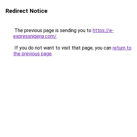
Redirect Notice
The previous page is sending you to
https://e-
expressnigeria.com/
.
If you do not want to visit that page, you can
return to
the previous page
.