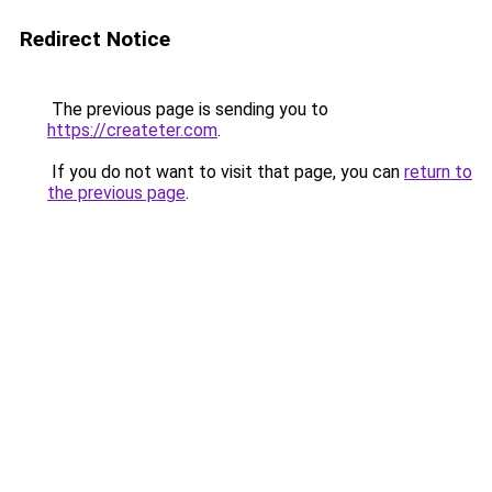
Redirect Notice
The previous page is sending you to
https://createter.com
.
If you do not want to visit that page, you can
return to
the previous page
.