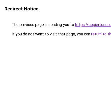
Redirect Notice
The previous page is sending you to
https://copiertoner.
If you do not want to visit that page, you can
return to t