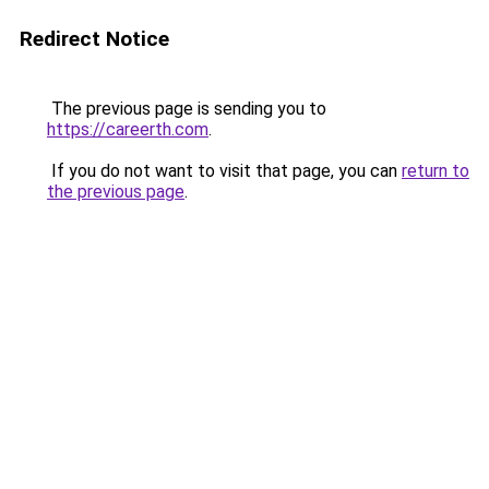
Redirect Notice
The previous page is sending you to
https://careerth.com
.
If you do not want to visit that page, you can
return to
the previous page
.