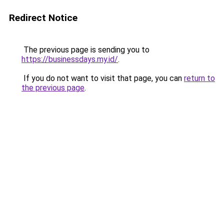
Redirect Notice
The previous page is sending you to
https://businessdays.my.id/
.
If you do not want to visit that page, you can
return to
the previous page
.