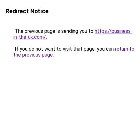
Redirect Notice
The previous page is sending you to
https://business-
in-the-uk.com/
.
If you do not want to visit that page, you can
return to
the previous page
.