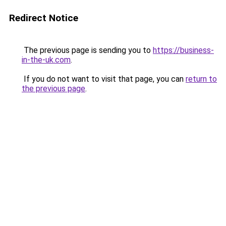
Redirect Notice
The previous page is sending you to
https://business-
in-the-uk.com
.
If you do not want to visit that page, you can
return to
the previous page
.