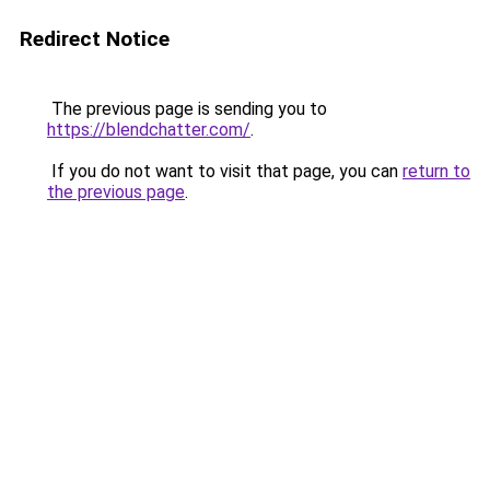
Redirect Notice
The previous page is sending you to
https://blendchatter.com/
.
If you do not want to visit that page, you can
return to
the previous page
.