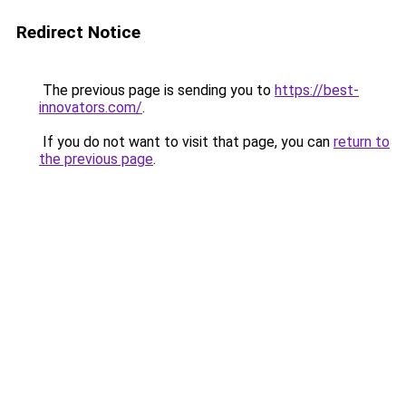
Redirect Notice
The previous page is sending you to
https://best-
innovators.com/
.
If you do not want to visit that page, you can
return to
the previous page
.