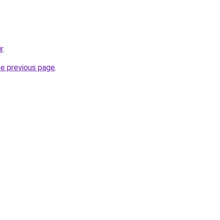
r
.
he previous page
.