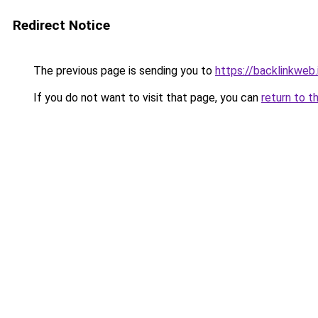
Redirect Notice
The previous page is sending you to
https://backlinkweb.i
If you do not want to visit that page, you can
return to t