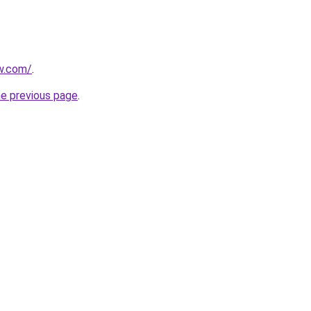
ew.com/
.
he previous page
.