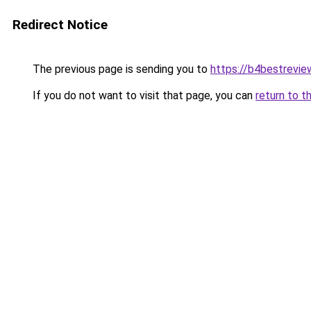
Redirect Notice
The previous page is sending you to
https://b4bestrevi
If you do not want to visit that page, you can
return to t