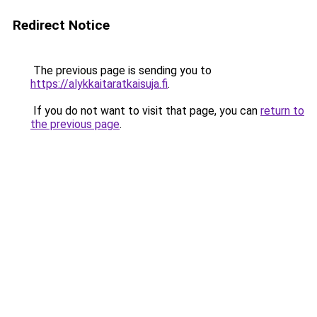
Redirect Notice
The previous page is sending you to
https://alykkaitaratkaisuja.fi
.
If you do not want to visit that page, you can
return to
the previous page
.