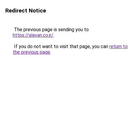
Redirect Notice
The previous page is sending you to
https://alavan.co.ir/
.
If you do not want to visit that page, you can
return to
the previous page
.