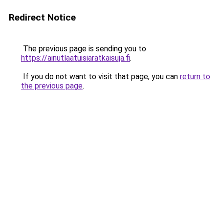
Redirect Notice
The previous page is sending you to
https://ainutlaatuisiaratkaisuja.fi
.
If you do not want to visit that page, you can
return to
the previous page
.