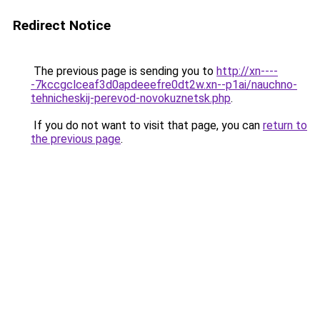
Redirect Notice
The previous page is sending you to
http://xn----
-7kccgclceaf3d0apdeeefre0dt2w.xn--p1ai/nauchno-
tehnicheskij-perevod-novokuznetsk.php
.
If you do not want to visit that page, you can
return to
the previous page
.