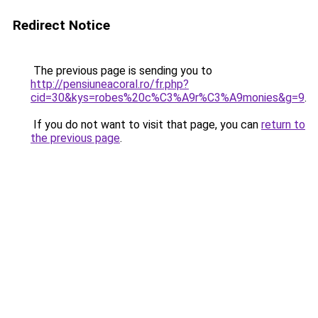
Redirect Notice
The previous page is sending you to
http://pensiuneacoral.ro/fr.php?
cid=30&kys=robes%20c%C3%A9r%C3%A9monies&g=9
.
If you do not want to visit that page, you can
return to
the previous page
.