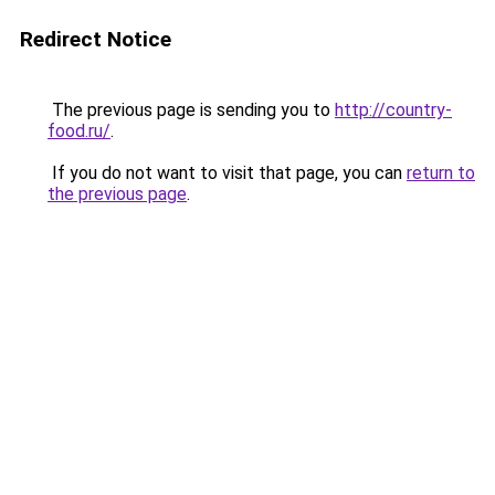
Redirect Notice
The previous page is sending you to
http://country-
food.ru/
.
If you do not want to visit that page, you can
return to
the previous page
.