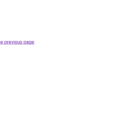
he previous page
.