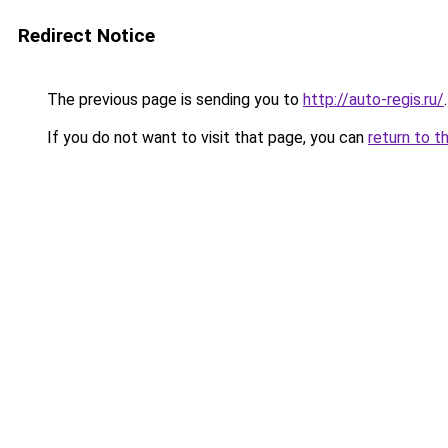
Redirect Notice
The previous page is sending you to
http://auto-regis.ru/
.
If you do not want to visit that page, you can
return to t