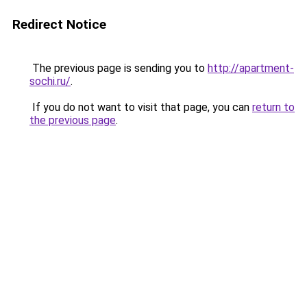
Redirect Notice
The previous page is sending you to
http://apartment-
sochi.ru/
.
If you do not want to visit that page, you can
return to
the previous page
.