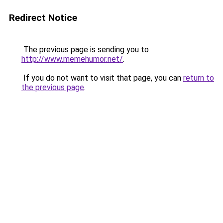
Redirect Notice
The previous page is sending you to
http://www.memehumor.net/
.
If you do not want to visit that page, you can
return to
the previous page
.