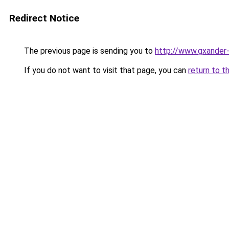
Redirect Notice
The previous page is sending you to
http://www.gxander-
If you do not want to visit that page, you can
return to t