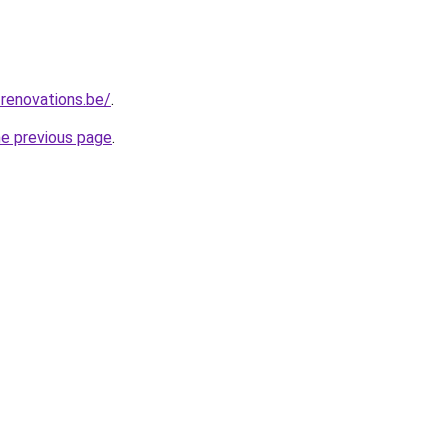
renovations.be/
.
he previous page
.