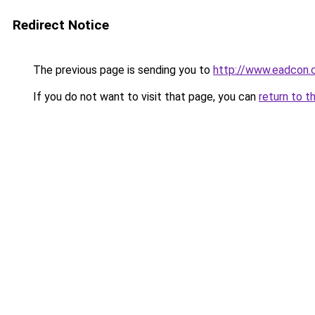
Redirect Notice
The previous page is sending you to
http://www.eadcon.
If you do not want to visit that page, you can
return to t