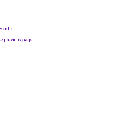
com.br
.
he previous page
.