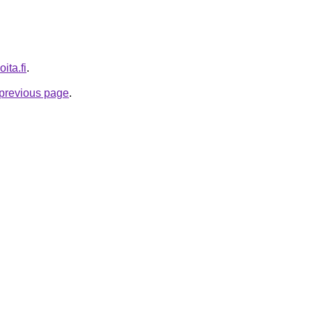
ita.fi
.
e previous page
.