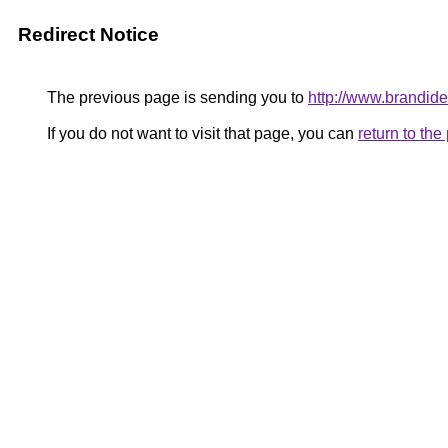
Redirect Notice
The previous page is sending you to
http://www.brandideo
If you do not want to visit that page, you can
return to th