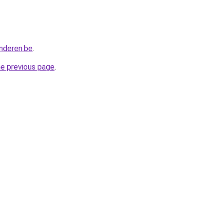
anderen.be
.
he previous page
.