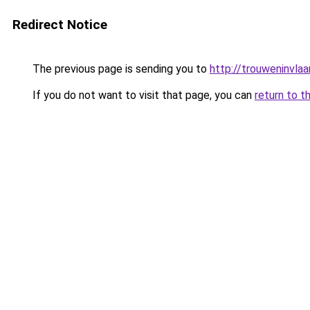
Redirect Notice
The previous page is sending you to
http://trouweninvla
If you do not want to visit that page, you can
return to t