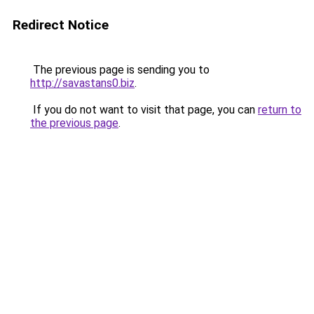
Redirect Notice
The previous page is sending you to
http://savastans0.biz
.
If you do not want to visit that page, you can
return to
the previous page
.