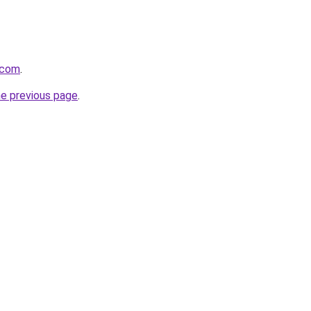
.com
.
he previous page
.