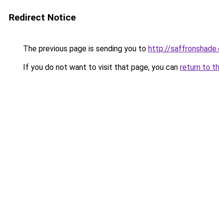
Redirect Notice
The previous page is sending you to
http://saffronshade
If you do not want to visit that page, you can
return to t