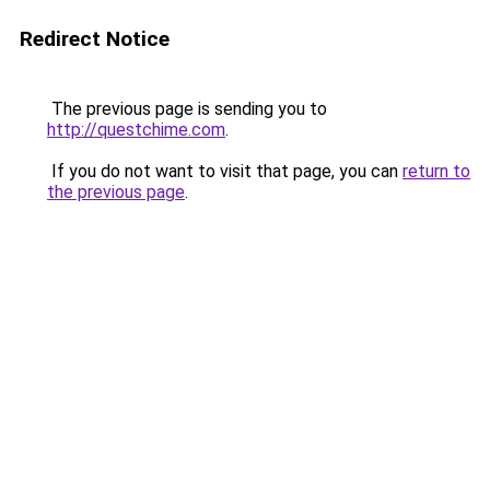
Redirect Notice
The previous page is sending you to
http://questchime.com
.
If you do not want to visit that page, you can
return to
the previous page
.