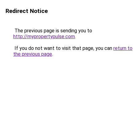
Redirect Notice
The previous page is sending you to
http://mypropertypulse.com
.
If you do not want to visit that page, you can
return to
the previous page
.