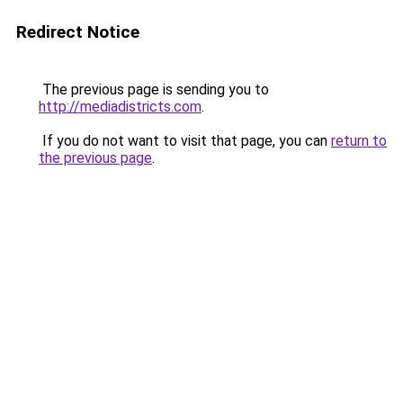
Redirect Notice
The previous page is sending you to
http://mediadistricts.com
.
If you do not want to visit that page, you can
return to
the previous page
.