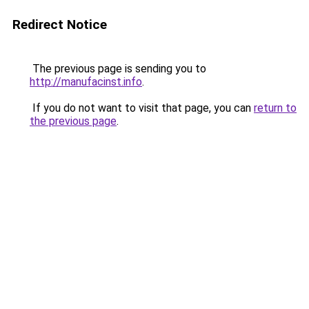
Redirect Notice
The previous page is sending you to
http://manufacinst.info
.
If you do not want to visit that page, you can
return to
the previous page
.