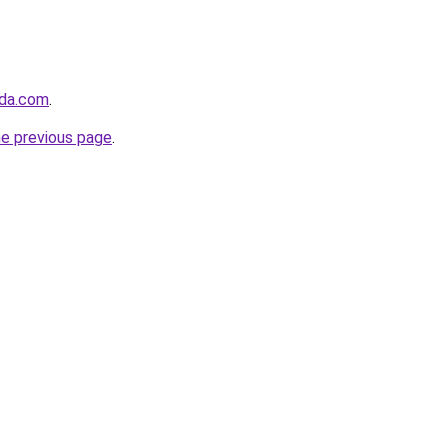
dda.com
.
he previous page
.