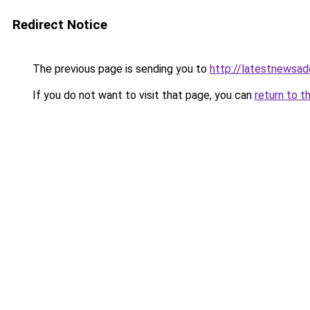
Redirect Notice
The previous page is sending you to
http://latestnewsa
If you do not want to visit that page, you can
return to t