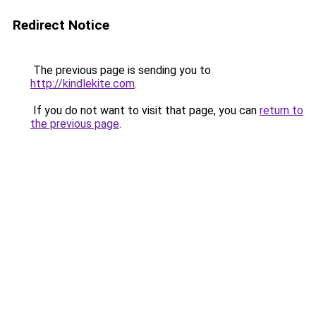
Redirect Notice
The previous page is sending you to
http://kindlekite.com
.
If you do not want to visit that page, you can
return to
the previous page
.