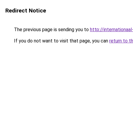
Redirect Notice
The previous page is sending you to
http://internationaal
If you do not want to visit that page, you can
return to t