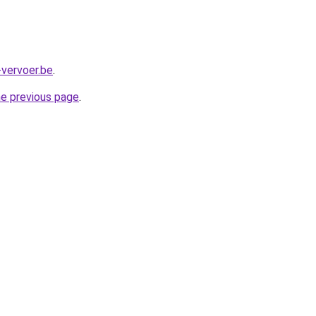
-vervoer.be
.
he previous page
.