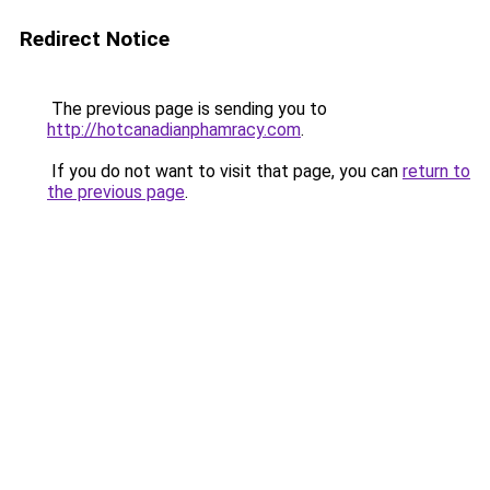
Redirect Notice
The previous page is sending you to
http://hotcanadianphamracy.com
.
If you do not want to visit that page, you can
return to
the previous page
.