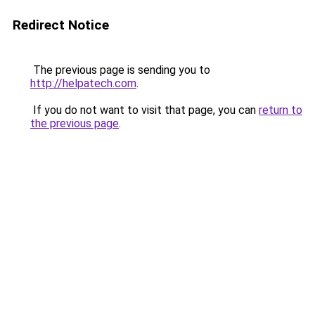
Redirect Notice
The previous page is sending you to
http://helpatech.com
.
If you do not want to visit that page, you can
return to
the previous page
.