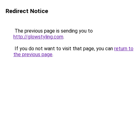
Redirect Notice
The previous page is sending you to
http://glowstyling.com
.
If you do not want to visit that page, you can
return to
the previous page
.