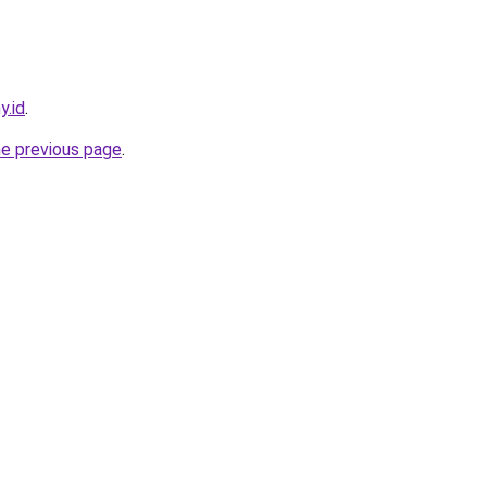
y.id
.
he previous page
.