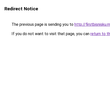
Redirect Notice
The previous page is sending you to
http://firstbisnisku.m
If you do not want to visit that page, you can
return to t