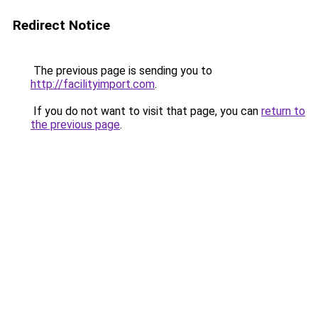
Redirect Notice
The previous page is sending you to
http://facilityimport.com
.
If you do not want to visit that page, you can
return to
the previous page
.