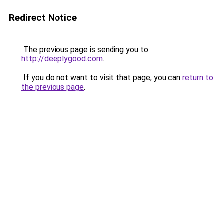
Redirect Notice
The previous page is sending you to
http://deeplygood.com
.
If you do not want to visit that page, you can
return to
the previous page
.