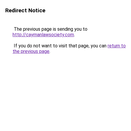
Redirect Notice
The previous page is sending you to
http://caymanlawsociety.com
.
If you do not want to visit that page, you can
return to
the previous page
.