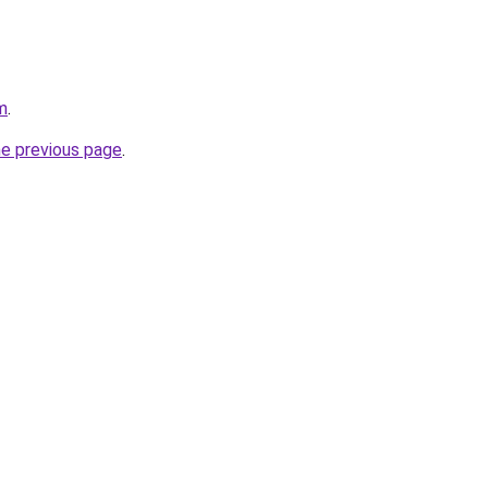
m
.
he previous page
.