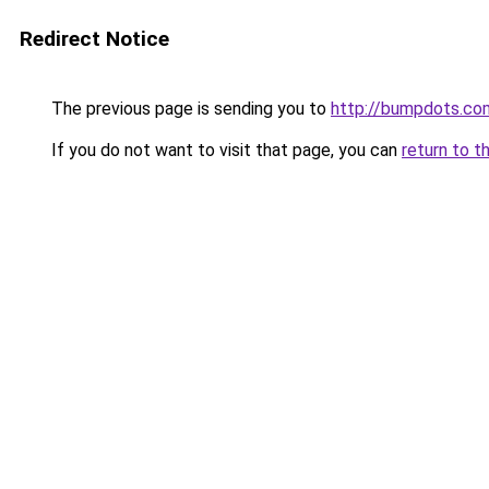
Redirect Notice
The previous page is sending you to
http://bumpdots.co
If you do not want to visit that page, you can
return to t