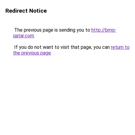
Redirect Notice
The previous page is sending you to
http://bmg-
qatar.com
.
If you do not want to visit that page, you can
return to
the previous page
.