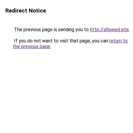
Redirect Notice
The previous page is sending you to
http://allweed.site
.
If you do not want to visit that page, you can
return to
the previous page
.