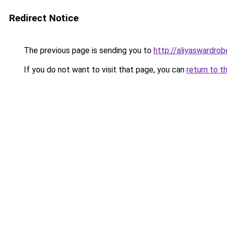
Redirect Notice
The previous page is sending you to
http://aliyaswardro
If you do not want to visit that page, you can
return to t