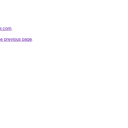
be.com
.
he previous page
.