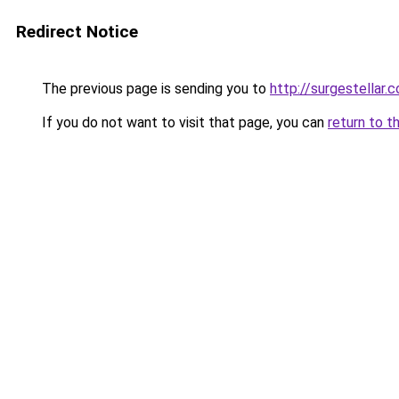
Redirect Notice
The previous page is sending you to
http://surgestellar.
If you do not want to visit that page, you can
return to t