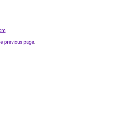
com
.
he previous page
.