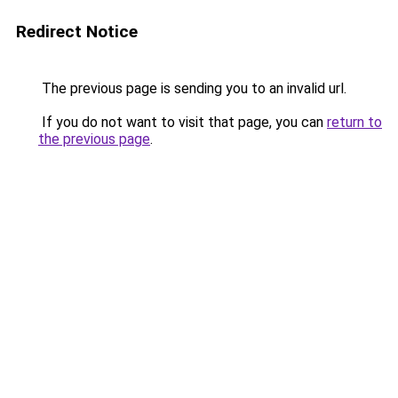
Redirect Notice
The previous page is sending you to an invalid url.
If you do not want to visit that page, you can
return to
the previous page
.