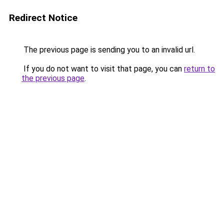
Redirect Notice
The previous page is sending you to an invalid url.
If you do not want to visit that page, you can
return to
the previous page
.