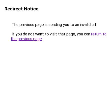
Redirect Notice
The previous page is sending you to an invalid url.
If you do not want to visit that page, you can
return to
the previous page
.